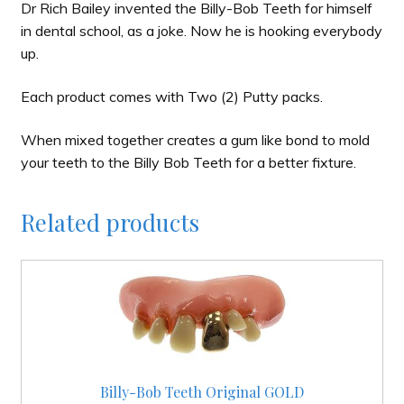
Dr Rich Bailey invented the Billy-Bob Teeth for himself
in dental school, as a joke. Now he is hooking everybody
up.
Each product comes with Two (2) Putty packs.
When mixed together creates a gum like bond to mold
your teeth to the Billy Bob Teeth for a better fixture.
Related products
Billy-Bob Teeth Original GOLD