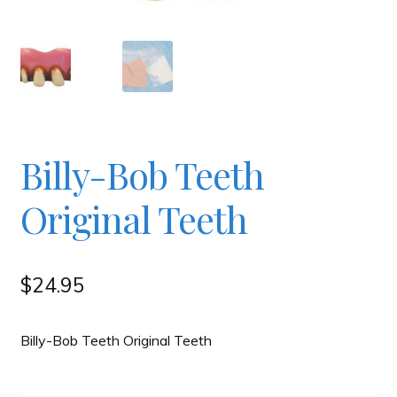
Checkout
Contact
JAYZ FAQ
Billy-Bob Teeth
JAYZ Valued International Suppliers
Original Teeth
My account
$
24.95
OllyBall Videos
Billy-Bob Teeth Original Teeth
Shop