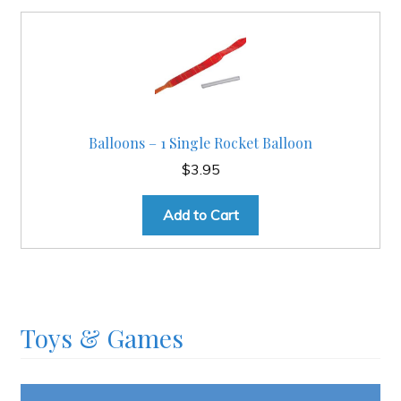
Balloons – 1 Single Rocket Balloon
$
3.95
Add to Cart
Toys & Games