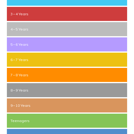
3 – 4 Years
4 – 5 Years
5 – 6 Years
6 – 7 Years
7 – 8 Years
8 – 9 Years
9 – 10 Years
Teenagers