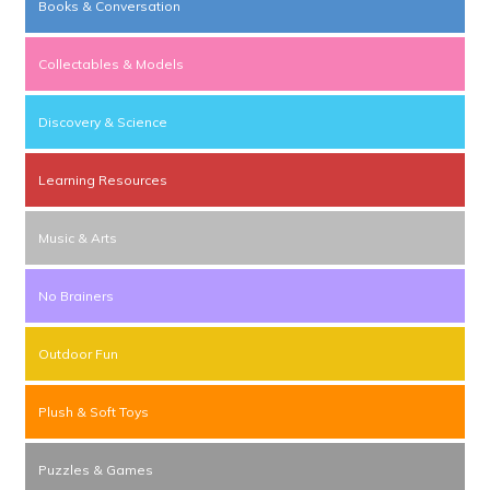
Books & Conversation
Collectables & Models
Discovery & Science
Learning Resources
Music & Arts
No Brainers
Outdoor Fun
Plush & Soft Toys
Puzzles & Games