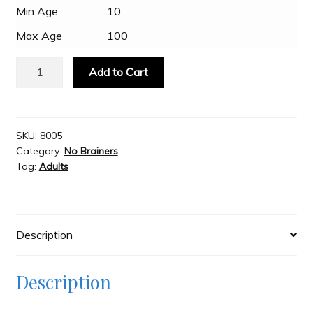
Min Age
10
Slash & Burn
Max Age
100
Billy-
Add to Cart
Welcome to JAYZ . . .
Bob
Teeth
Original
Wholesale Customers
Teeth
SKU:
8005
Category:
No Brainers
quantity
Tag:
Adults
Description
Description