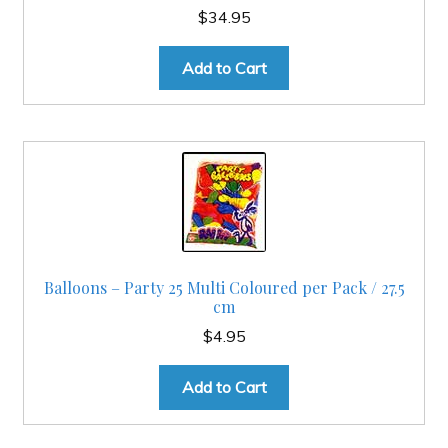
$
34.95
Add to Cart
Balloons – Party 25 Multi Coloured per Pack / 27.5
cm
$
4.95
Add to Cart