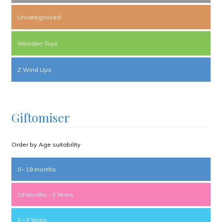
Uncategorised
Wooden Toys
Z Wind Ups
Giftomiser
Order by Age suitability
0 – 18 months
18 Months – 2 Years
2 – 3 Years