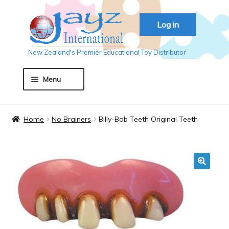
Skip
Skip
Log in
to
to
navigation
content
New Zealand's Premier Educational Toy Distributor
Menu
Home
Home
No Brainers
Billy-Bob Teeth Original Teeth
About JAYZ
Auckland 2018
🔍
Basket