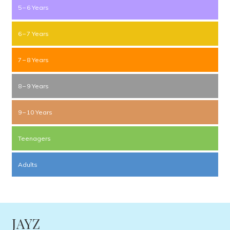
5 – 6 Years
6 – 7 Years
7 – 8 Years
8 – 9 Years
9 – 10 Years
Teenagers
Adults
JAYZ