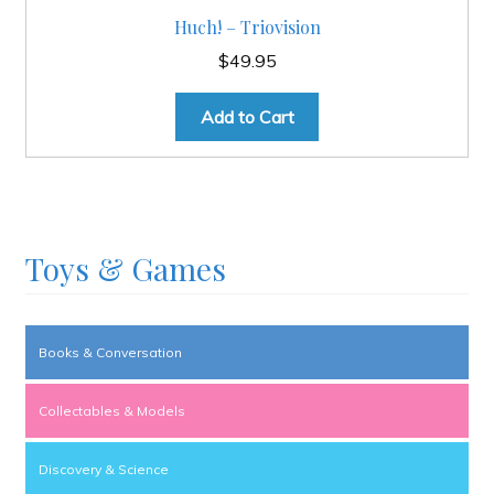
Huch! – Triovision
$
49.95
Add to Cart
Toys & Games
Books & Conversation
Collectables & Models
Discovery & Science