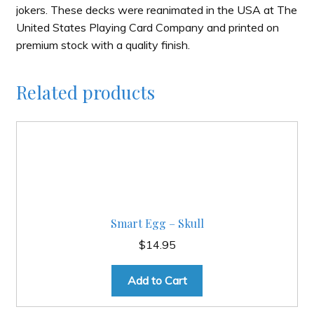
jokers. These decks were reanimated in the USA at The
United States Playing Card Company and printed on
premium stock with a quality finish.
Related products
Smart Egg – Skull
$
14.95
Add to Cart