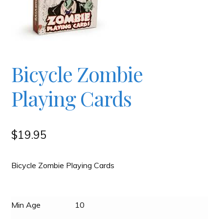
Checkout
Contact
Bicycle Zombie
JAYZ FAQ
Playing Cards
JAYZ Valued International Suppliers
$
19.95
My account
Bicycle Zombie Playing Cards
OllyBall Videos
Min Age
10
Shop