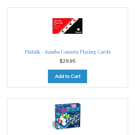
Piatnik – Samba Canasta Playing Cards
$
29.95
Add to Cart