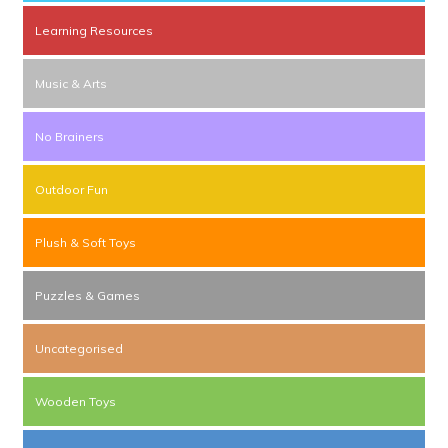
Learning Resources
Music & Arts
No Brainers
Outdoor Fun
Plush & Soft Toys
Puzzles & Games
Uncategorised
Wooden Toys