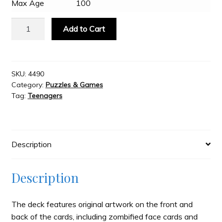
Max Age
100
Bicycle
Slash & Burn
Add to Cart
Zombie
Playing
Welcome to JAYZ . . .
Cards
quantity
SKU:
4490
Category:
Puzzles & Games
Wholesale Customers
Tag:
Teenagers
Description
Description
The deck features original artwork on the front and
back of the cards, including zombified face cards and