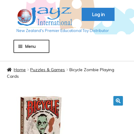
Skip
Skip
Log in
to
to
navigation
content
New Zealand's Premier Educational Toy Distributor
Menu
Home
Home
Puzzles & Games
Bicycle Zombie Playing
Cards
About JAYZ
Auckland 2018
🔍
Basket