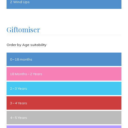
Z Wind Ups
Giftomiser
Order by Age suitability
0 – 18 months
18 Months – 2 Years
2 – 3 Years
3 – 4 Years
4 – 5 Years