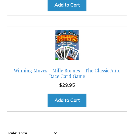
Add to Cart
Winning Moves – Mille Bornes – The Classic Auto
Race Card Game
$
29.95
Add to Cart