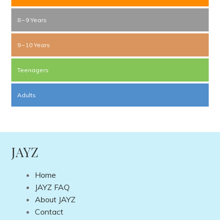
8 – 9 Years
9 – 10 Years
Teenagers
Adults
JAYZ
Home
JAYZ FAQ
About JAYZ
Contact