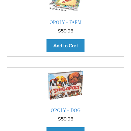
Slash & Burn
OPOLY – FARM
$
59.95
Welcome to JAYZ . . .
Add to Cart
Wholesale Customers
OPOLY – DOG
$
59.95