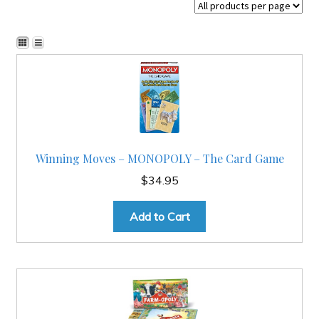
Checkout
Contact
JAYZ FAQ
Winning Moves – MONOPOLY – The Card Game
JAYZ Valued International Suppliers
$
34.95
My account
Add to Cart
OllyBall Videos
Shop