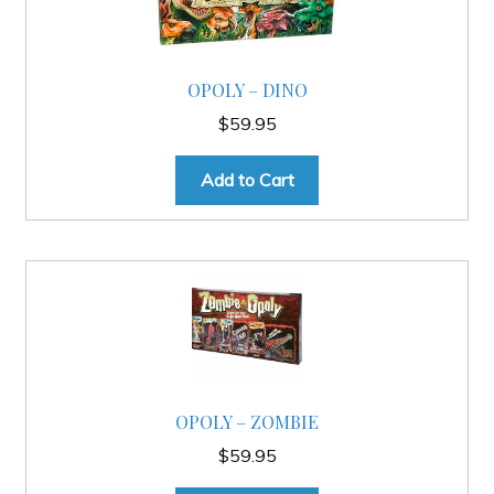
OPOLY – DINO
$
59.95
Add to Cart
OPOLY – ZOMBIE
$
59.95