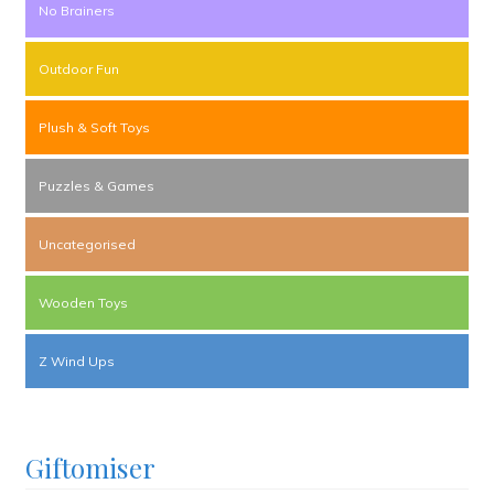
No Brainers
Outdoor Fun
Plush & Soft Toys
Puzzles & Games
Uncategorised
Wooden Toys
Z Wind Ups
Giftomiser