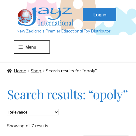
Skip
Skip
Log in
to
to
navigation
content
New Zealand's Premier Educational Toy Distributor
Menu
Home
Home
Shop
Search results for “opoly”
About JAYZ
Search results: “opoly”
Auckland 2018
Basket
Showing all 7 results