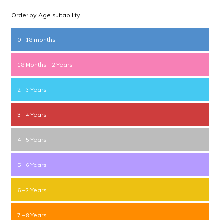
Order by Age suitability
0 – 18 months
18 Months – 2 Years
2 – 3 Years
3 – 4 Years
4 – 5 Years
5 – 6 Years
6 – 7 Years
7 – 8 Years