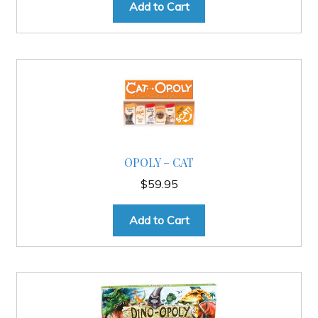
Add to Cart
OPOLY – CAT
$
59.95
Add to Cart