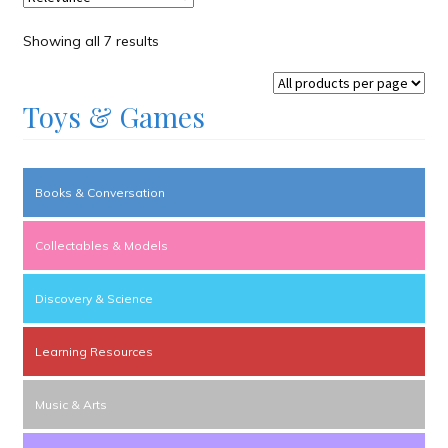
Showing all 7 results
Toys & Games
Books & Conversation
Collectables & Models
Discovery & Science
Learning Resources
Music & Arts